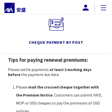
AXA MACAU
About AXA
BUY ONLINE
CHEQUE PAYMENT BY POST
PRODUCTS
Tips for paying renewal premiums:
PROMOTIONS
Please settle payments
at least 3 working days
DOWNLOAD
before
the payment due date.
Payment Method
Please
mail the crossed cheque together with
the Premium Notice
. Customers can submit HKD,
CONTACT US
MOP or USD cheques to pay the premiums of USD
policies.