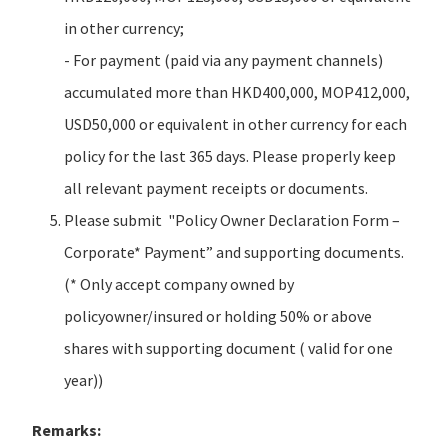
in other currency;
- For payment (paid via any payment channels)
accumulated more than HKD400,000, MOP412,000,
USD50,000 or equivalent in other currency for each
policy for the last 365 days. Please properly keep
all relevant payment receipts or documents.
Please submit "Policy Owner Declaration Form –
Corporate* Payment” and supporting documents.
(* Only accept company owned by
policyowner/insured or holding 50% or above
shares with supporting document ( valid for one
year))
Remarks: