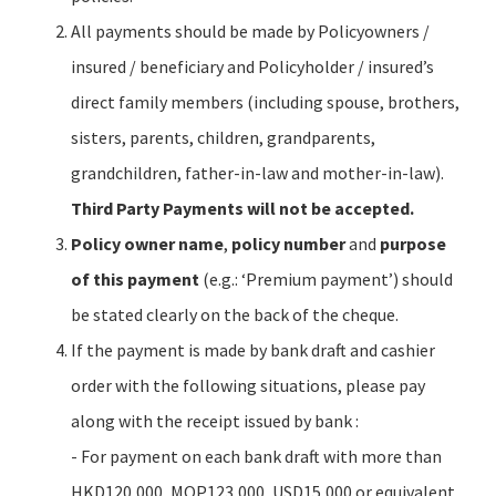
All payments should be made by Policyowners /
insured / beneficiary and Policyholder / insured’s
direct family members (including spouse, brothers,
sisters, parents, children, grandparents,
grandchildren, father-in-law and mother-in-law).
Third Party Payments will not be accepted.
Policy owner name
,
policy number
and
purpose
of this payment
(e.g.: ‘Premium payment’) should
be stated clearly on the back of the cheque.
If the payment is made by bank draft and cashier
order with the following situations, please pay
along with the receipt issued by bank :
- For payment on each bank draft with more than
HKD120,000, MOP123,000, USD15,000 or equivalent