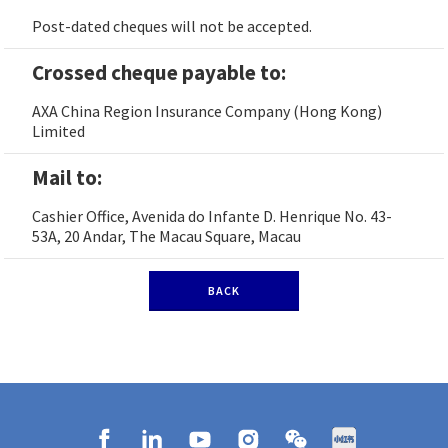
Post-dated cheques will not be accepted.
Crossed cheque payable to:
AXA China Region Insurance Company (Hong Kong)
Limited
Mail to:
Cashier Office, Avenida do Infante D. Henrique No. 43-
53A, 20 Andar, The Macau Square, Macau
BACK